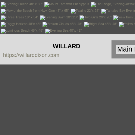
WILLARD
https://willarddixon.com
DIXON