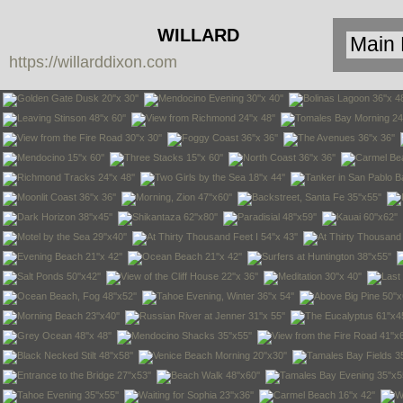
WILLARD
https://willarddixon.com
DIXON