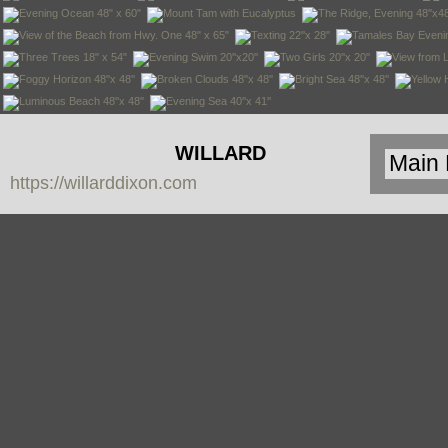
WILLARD
https://willarddixon.com
DIXON