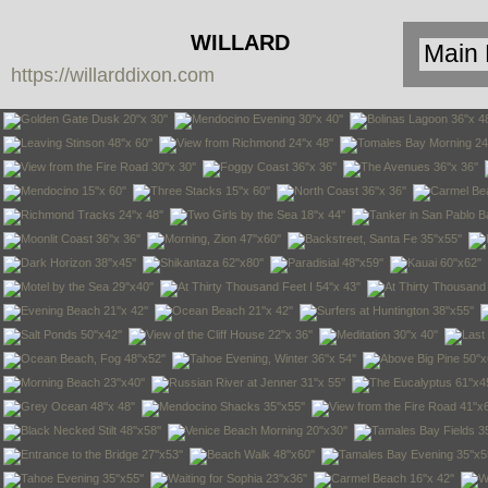
WILLARD
https://willarddixon.com
DIXON