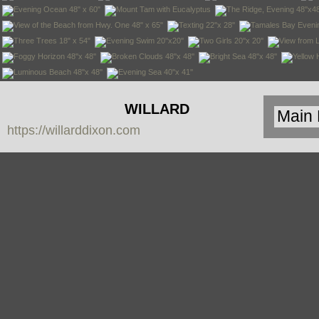
WILLARD
https://willarddixon.com
DIXON