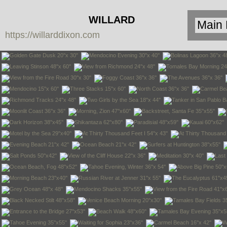
WILLARD
https://willarddixon.com
DIXON