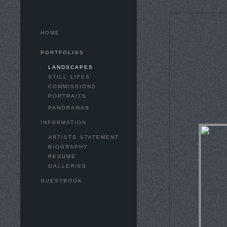
HOME
PORTFOLIOS
LANDSCAPES
STILL LIFES
COMMISSIONS
PORTRAITS
PANORAMAS
INFORMATION
ARTISTS STATEMENT
BIOGRAPHY
RESUME
GALLERIES
GUESTBOOK