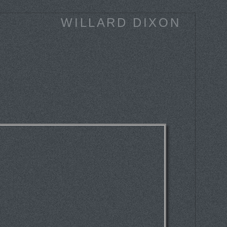
WILLARD DIXON