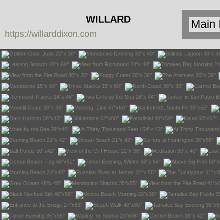
WILLARD
https://willarddixon.com
DIXON