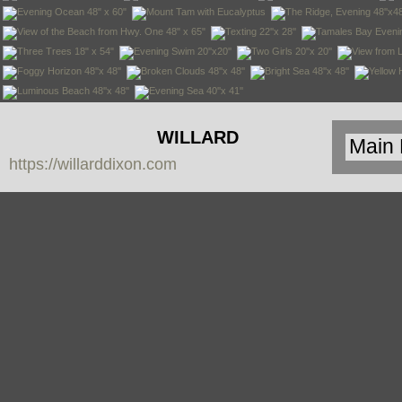
WILLARD
https://willarddixon.com
DIXON