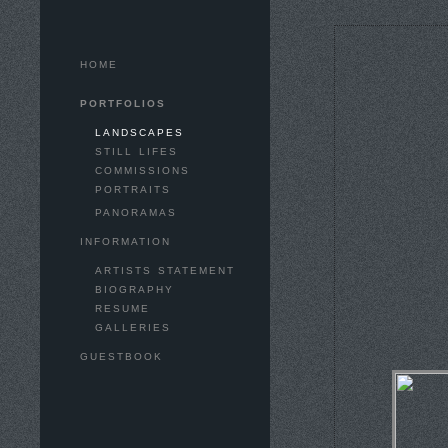
HOME
PORTFOLIOS
LANDSCAPES
STILL LIFES
COMMISSIONS
PORTRAITS
PANORAMAS
INFORMATION
ARTISTS STATEMENT
BIOGRAPHY
RESUME
GALLERIES
GUESTBOOK