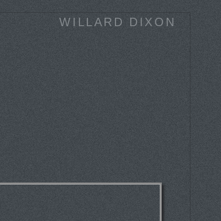
WILLARD DIXON