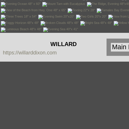
WILLARD
https://willarddixon.com
DIXON