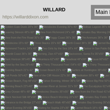
WILLARD
https://willarddixon.com
DIXON