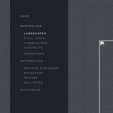
HOME
PORTFOLIOS
LANDSCAPES
STILL LIFES
COMMISSIONS
PORTRAITS
PANORAMAS
INFORMATION
ARTISTS STATEMENT
BIOGRAPHY
RESUME
GALLERIES
GUESTBOOK