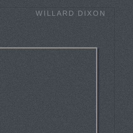
WILLARD DIXON