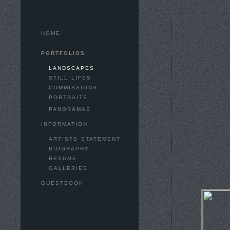
HOME
PORTFOLIOS
LANDSCAPES
STILL LIFES
COMMISSIONS
PORTRAITS
PANORAMAS
INFORMATION
ARTISTS STATEMENT
BIOGRAPHY
RESUME
GALLERIES
GUESTBOOK