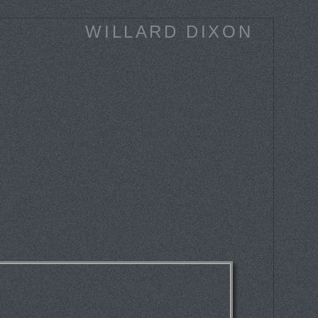
WILLARD DIXON