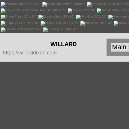
WILLARD
https://willarddixon.com
DIXON