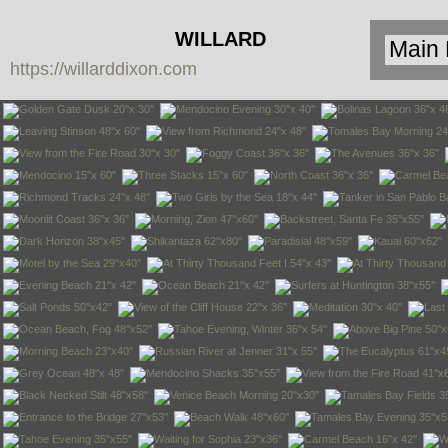
WILLARD
https://willarddixon.com
DIXON