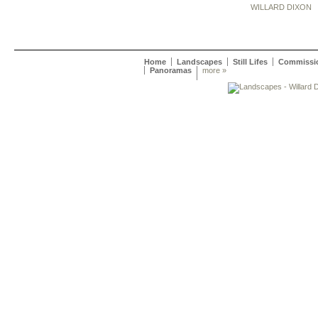
WILLARD DIXON
Home
Landscapes
Still Lifes
Commissi
Panoramas
more »
Willard Dixon