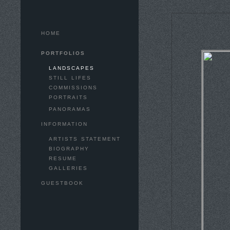
HOME
PORTFOLIOS
LANDSCAPES
STILL LIFES
COMMISSIONS
PORTRAITS
PANORAMAS
INFORMATION
ARTISTS STATEMENT
BIOGRAPHY
RESUME
GALLERIES
GUESTBOOK