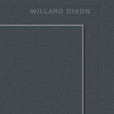
WILLARD DIXON