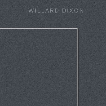
WILLARD DIXON