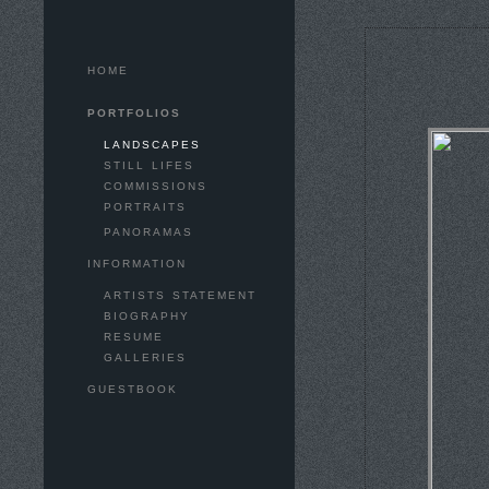
HOME
PORTFOLIOS
LANDSCAPES
STILL LIFES
COMMISSIONS
PORTRAITS
PANORAMAS
INFORMATION
ARTISTS STATEMENT
BIOGRAPHY
RESUME
GALLERIES
GUESTBOOK