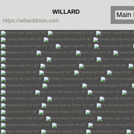
WILLARD
https://willarddixon.com
DIXON