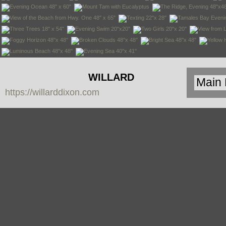
WILLARD
https://willarddixon.com
DIXON