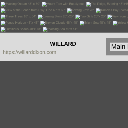
WILLARD
https://willarddixon.com
DIXON