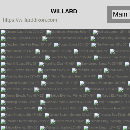
WILLARD
https://willarddixon.com
DIXON