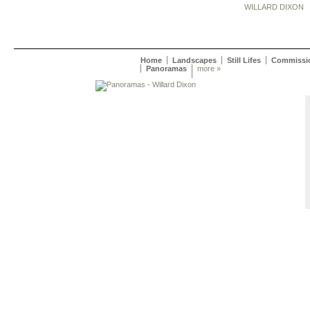
WILLARD DIXON
Home
Landscapes
Still Lifes
Commissi
Panoramas
more »
Willard Dixon